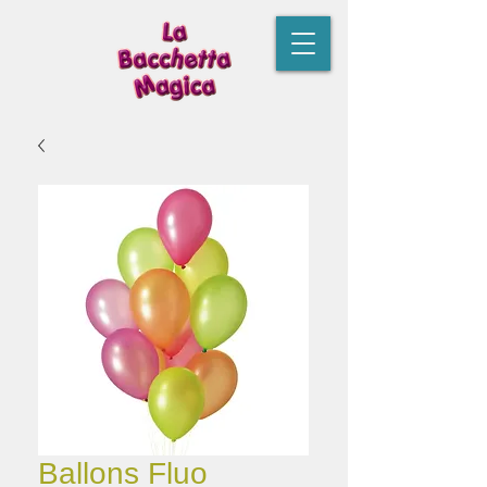
Ballons Fluo