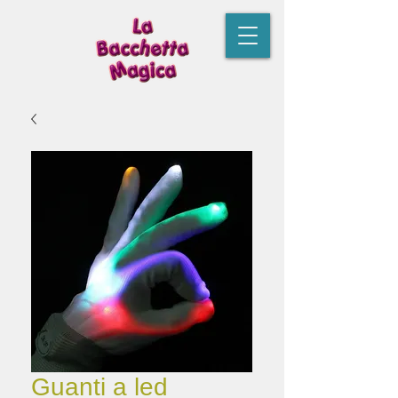
Guanti a led