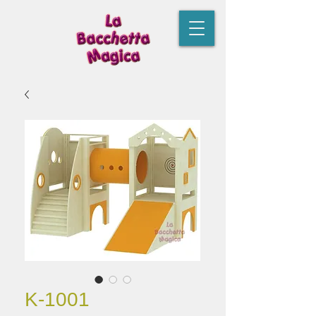
K-1001