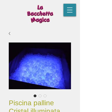
Piscina palline
Cristal illuminata