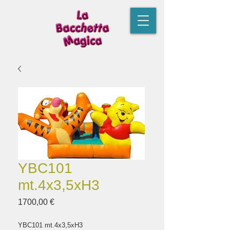
YBC101
mt.4x3,5xH3
Prezzo
1700,00 €
YBC101 mt.4x3,5xH3