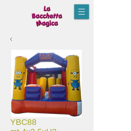
YBC88